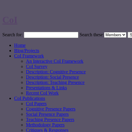
CoI
Search for:
Search these:
Home
Blog/Projects
CoI Framework
An Interactive CoI Framework
CoI Survey
Description: Cognitive Presence
Description: Social Presence
Description: Teaching Presence
Presentations & Links
Recent CoI Work
CoI Publications
CoI Papers
Cognitive Presence Papers
Social Presence Papers
Teaching Presence Papers
Methodology Papers
Critiques & Responses