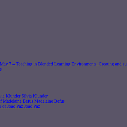
May 7 – Teaching in Blended Learning Environments: Creating and sus
s
Silvia Klunder
Madelaine Befus
João Paz