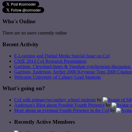
Who's Online
There are no users currently online
Recent Activity
E-Learning and Digital Media Special Issue on CoI
CNIE 2014 CoI Research Presentation
Garrison, Cleveland-Innes & Vaughan synchronous discussion 
Garrison, Anderson, Archer 2000 Keystone Tops 2000 Citation
Welcome University of Calgary Grad Students
What's going on?
CoI with primary/secondary school students
by
Anderson's Blog about Possible Fourth Presence
by
More about an eventual Fourth Presence in the CoI
by
Recently Active Members