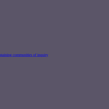
taining communities of inquiry