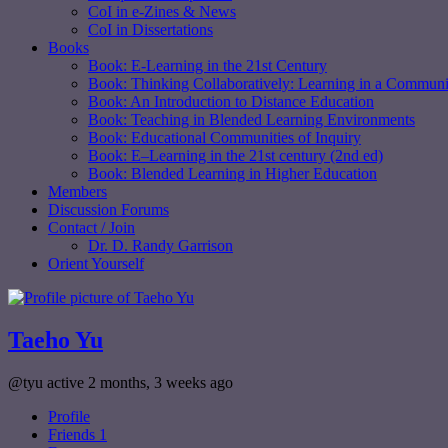
CoI in e-Zines & News
CoI in Dissertations
Books
Book: E-Learning in the 21st Century
Book: Thinking Collaboratively: Learning in a Communit
Book: An Introduction to Distance Education
Book: Teaching in Blended Learning Environments
Book: Educational Communities of Inquiry
Book: E–Learning in the 21st century (2nd ed)
Book: Blended Learning in Higher Education
Members
Discussion Forums
Contact / Join
Dr. D. Randy Garrison
Orient Yourself
Taeho Yu
@tyu
active 2 months, 3 weeks ago
Profile
Friends
1