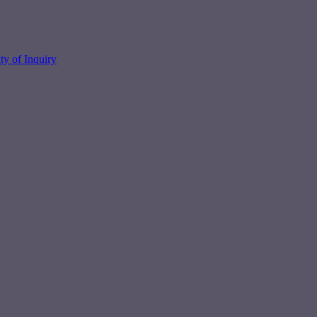
y of Inquiry