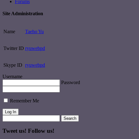
Forums
Site Administration
Name
Taeho Yu
Twitter ID
ryuwebpd
Skype ID
ryuwebpd
Username
Password
Remember Me
Tweet us! Follow us!