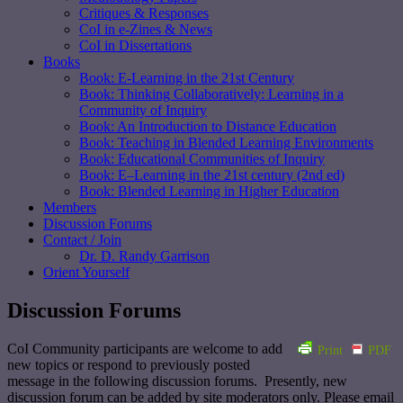
Critiques & Responses
CoI in e-Zines & News
CoI in Dissertations
Books
Book: E-Learning in the 21st Century
Book: Thinking Collaboratively: Learning in a
Community of Inquiry
Book: An Introduction to Distance Education
Book: Teaching in Blended Learning Environments
Book: Educational Communities of Inquiry
Book: E–Learning in the 21st century (2nd ed)
Book: Blended Learning in Higher Education
Members
Discussion Forums
Contact / Join
Dr. D. Randy Garrison
Orient Yourself
Discussion Forums
CoI Community participants are welcome to add
Print
PDF
new topics or respond to previously posted
message in the following discussion forums. Presently, new
discussion forum can be added by site moderators only. Please email