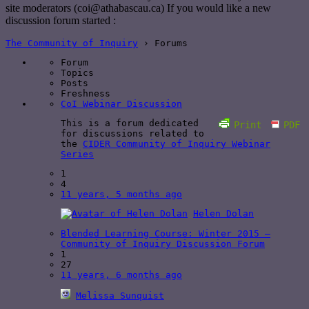
site moderators (coi@athabascau.ca) If you would like a new
discussion forum started :
The Community of Inquiry
›
Forums
Forum
Topics
Posts
Freshness
CoI Webinar Discussion
This is a forum dedicated
Print
PDF
for discussions related to
the
CIDER Community of Inquiry Webinar
Series
1
4
11 years, 5 months ago
Helen Dolan
Blended Learning Course: Winter 2015 –
Community of Inquiry Discussion Forum
1
27
11 years, 6 months ago
Melissa Sunquist