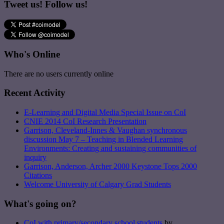
Tweet us! Follow us!
Who's Online
There are no users currently online
Recent Activity
E-Learning and Digital Media Special Issue on CoI
CNIE 2014 CoI Research Presentation
Garrison, Cleveland-Innes & Vaughan synchronous
discussion May 7 – Teaching in Blended Learning
Environments: Creating and sustaining communities of
inquiry
Garrison, Anderson, Archer 2000 Keystone Tops 2000
Citations
Welcome University of Calgary Grad Students
What's going on?
CoI with primary/secondary school students
by