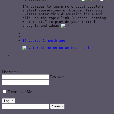
I’m curious to learn more about people’s
initial impressions of blended learning.
Please enter this discussion forum and
click on the topic link “Blended Learning –
What is it?” to provide your initial
thoughts and ideas
2
20
12 years, 1 month ago
Helen Dolan
Username
Password
Remember Me