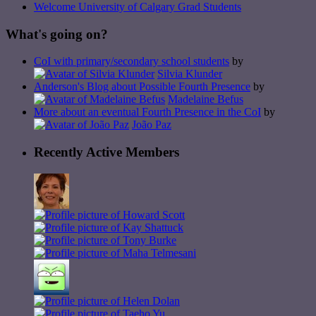
Welcome University of Calgary Grad Students
What's going on?
CoI with primary/secondary school students
by
Silvia Klunder
Anderson's Blog about Possible Fourth Presence
by
Madelaine Befus
More about an eventual Fourth Presence in the CoI
by
João Paz
Recently Active Members