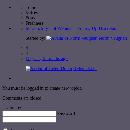
Topic
Voices
Posts
Freshness
Introductory CoI Webinar – Follow Up Discussion
Started by:
Norm Vaughan
4
4
11 years, 5 months ago
Helen Dolan
You must be logged in to create new topics.
Comments are closed.
Username
Password