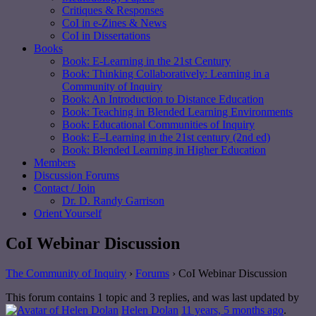
Critiques & Responses
CoI in e-Zines & News
CoI in Dissertations
Books
Book: E-Learning in the 21st Century
Book: Thinking Collaboratively: Learning in a
Community of Inquiry
Book: An Introduction to Distance Education
Book: Teaching in Blended Learning Environments
Book: Educational Communities of Inquiry
Book: E–Learning in the 21st century (2nd ed)
Book: Blended Learning in Higher Education
Members
Discussion Forums
Contact / Join
Dr. D. Randy Garrison
Orient Yourself
CoI Webinar Discussion
The Community of Inquiry
›
Forums
›
CoI Webinar Discussion
This forum contains 1 topic and 3 replies, and was last updated by
Helen Dolan
11 years, 5 months ago
.