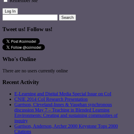
Remember Me
Tweet us! Follow us!
Who's Online
There are no users currently online
Recent Activity
E-Learning and Digital Media Special Issue on CoI
CNIE 2014 CoI Research Presentation
Garrison, Cleveland-Innes & Vaughan synchronous
discussion May 7 – Teaching in Blended Learning
Environments: Creating and sustaining communities of
inquiry
Garrison, Anderson, Archer 2000 Keystone Tops 2000
Citations