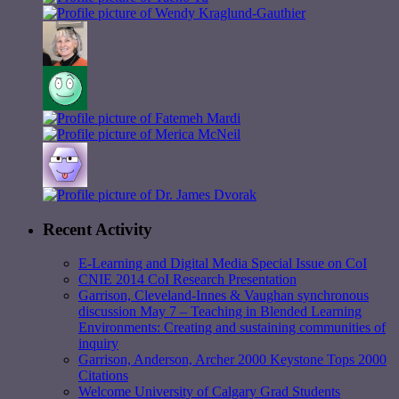
Recent Activity
E-Learning and Digital Media Special Issue on CoI
CNIE 2014 CoI Research Presentation
Garrison, Cleveland-Innes & Vaughan synchronous
discussion May 7 – Teaching in Blended Learning
Environments: Creating and sustaining communities of
inquiry
Garrison, Anderson, Archer 2000 Keystone Tops 2000
Citations
Welcome University of Calgary Grad Students