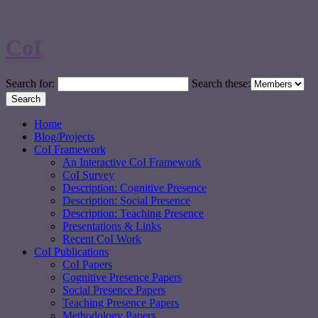
CoI
Search for:
Search these:
Home
Blog/Projects
CoI Framework
An Interactive CoI Framework
CoI Survey
Description: Cognitive Presence
Description: Social Presence
Description: Teaching Presence
Presentations & Links
Recent CoI Work
CoI Publications
CoI Papers
Cognitive Presence Papers
Social Presence Papers
Teaching Presence Papers
Methodology Papers