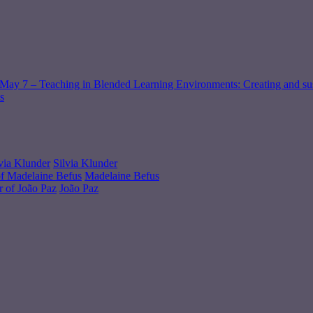
May 7 – Teaching in Blended Learning Environments: Creating and sus
s
Silvia Klunder
Madelaine Befus
João Paz