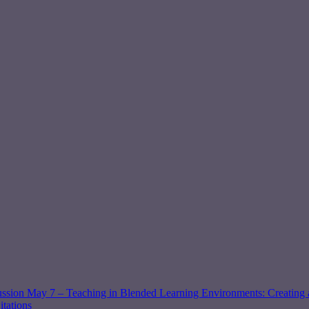
ssion May 7 – Teaching in Blended Learning Environments: Creating a
tations