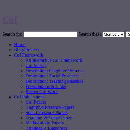
CoI
Search for:
Search these:
Home
Blog/Projects
CoI Framework
An Interactive CoI Framework
CoI Survey
Description: Cognitive Presence
Description: Social Presence
Description: Teaching Presence
Presentations & Links
Recent CoI Work
CoI Publications
CoI Papers
Cognitive Presence Papers
Social Presence Papers
Teaching Presence Papers
Methodology Papers
Critiques & Responses