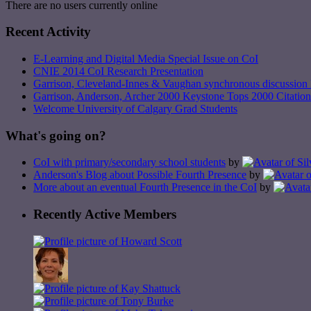
There are no users currently online
Recent Activity
E-Learning and Digital Media Special Issue on CoI
CNIE 2014 CoI Research Presentation
Garrison, Cleveland-Innes & Vaughan synchronous discussion 
Garrison, Anderson, Archer 2000 Keystone Tops 2000 Citation
Welcome University of Calgary Grad Students
What's going on?
CoI with primary/secondary school students
by
Anderson's Blog about Possible Fourth Presence
by
More about an eventual Fourth Presence in the CoI
by
Recently Active Members