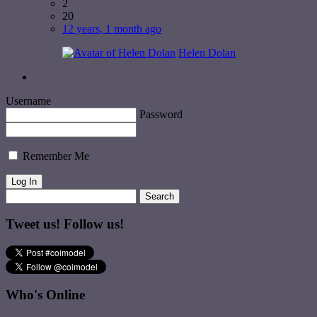
2
20
12 years, 1 month ago
Helen Dolan
Username
Password
Remember Me
Tweet us! Follow us!
Who's Online