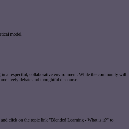
etical model.
g in a respectful, collaborative environment. While the community will
ome lively debate and thoughtful discourse.
 and click on the topic link "Blended Learning - What is it?" to