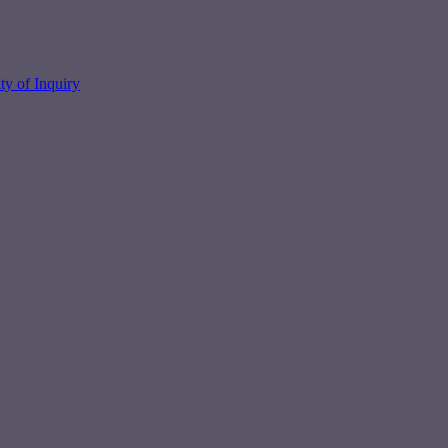
y of Inquiry