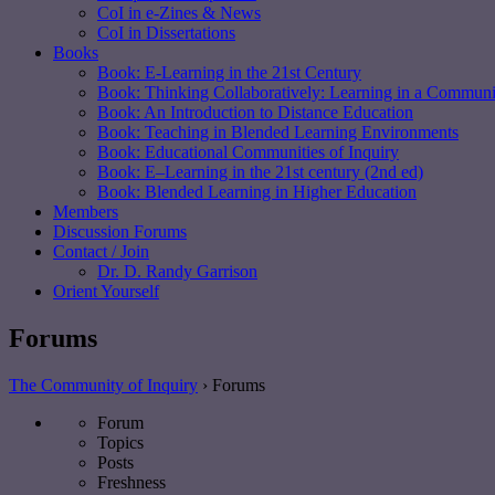
CoI in e-Zines & News
CoI in Dissertations
Books
Book: E-Learning in the 21st Century
Book: Thinking Collaboratively: Learning in a Communit
Book: An Introduction to Distance Education
Book: Teaching in Blended Learning Environments
Book: Educational Communities of Inquiry
Book: E–Learning in the 21st century (2nd ed)
Book: Blended Learning in Higher Education
Members
Discussion Forums
Contact / Join
Dr. D. Randy Garrison
Orient Yourself
Forums
The Community of Inquiry
›
Forums
Forum
Topics
Posts
Freshness