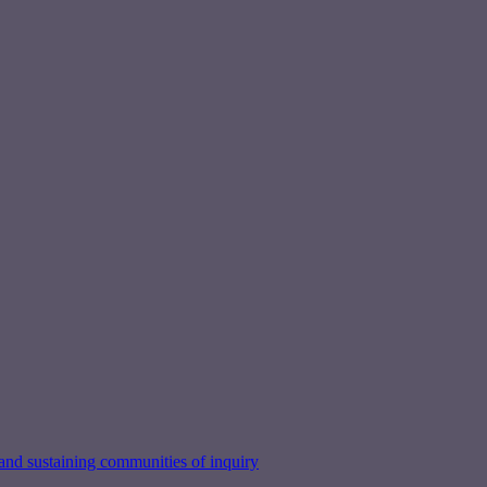
nd sustaining communities of inquiry