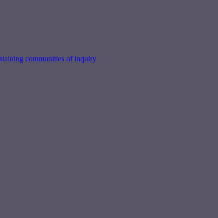
taining communities of inquiry