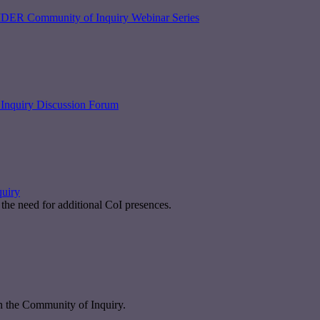
DER Community of Inquiry Webinar Series
Inquiry Discussion Forum
quiry
the need for additional CoI presences.
n the Community of Inquiry.