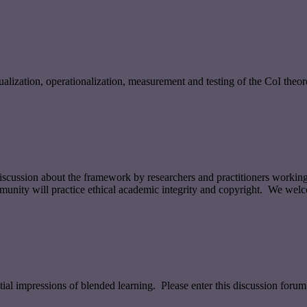
ualization, operationalization, measurement and testing of the CoI theor
 discussion about the framework by researchers and practitioners workin
munity will practice ethical academic integrity and copyright. We welc
tial impressions of blended learning. Please enter this discussion forum