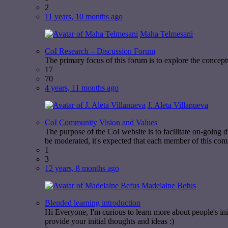
2
11 years, 10 months ago
Maha Telmesani
CoI Research – Discussion Forum
The primary focus of this forum is to explore the concept
17
70
4 years, 11 months ago
J. Aleta Villanueva
CoI Community Vision and Values
The purpose of the CoI website is to facilitate on-going
be moderated, it's expected that each member of this com
1
3
12 years, 8 months ago
Madelaine Befus
Blended learning introduction
Hi Everyone, I'm curious to learn more about people's ini
provide your initial thoughts and ideas :)