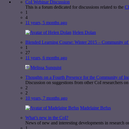
CoI Webinar Discussion
This is a forum dedicated for discussions related to the
CI
1
4
11 years, 5 months ago
Helen Dolan
Blended Learning Course: Winter 2015 – Community of 
1
27
11 years, 6 months ago
Melissa Sunquist
Thoughts on a Fourth Presence for the Community of In
Discussion on suggestions from other CoI researchers on 
2
2
10 years, 7 months ago
Madelaine Befus
What’s new in the CoI?
News of new and interesting developments in research o
1