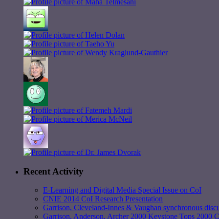
Recent Activity
E-Learning and Digital Media Special Issue on CoI
CNIE 2014 CoI Research Presentation
Garrison, Cleveland-Innes & Vaughan synchronous discu
Garrison, Anderson, Archer 2000 Keystone Tops 2000 Ci