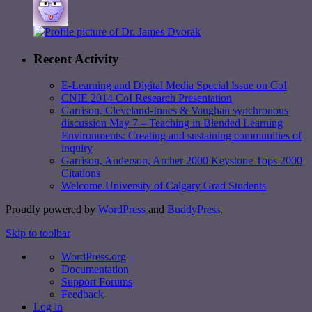
Recent Activity
E-Learning and Digital Media Special Issue on CoI
CNIE 2014 CoI Research Presentation
Garrison, Cleveland-Innes & Vaughan synchronous
discussion May 7 – Teaching in Blended Learning
Environments: Creating and sustaining communities of
inquiry
Garrison, Anderson, Archer 2000 Keystone Tops 2000
Citations
Welcome University of Calgary Grad Students
Proudly powered by
WordPress
and
BuddyPress
.
Skip to toolbar
WordPress.org
Documentation
Support Forums
Feedback
Log in