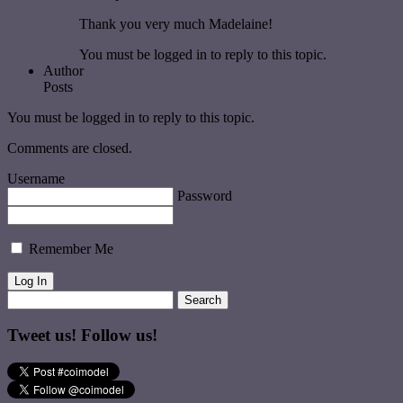
Thank you very much Madelaine!
You must be logged in to reply to this topic.
Author
Posts
You must be logged in to reply to this topic.
Comments are closed.
Username
Password
Remember Me
Tweet us! Follow us!