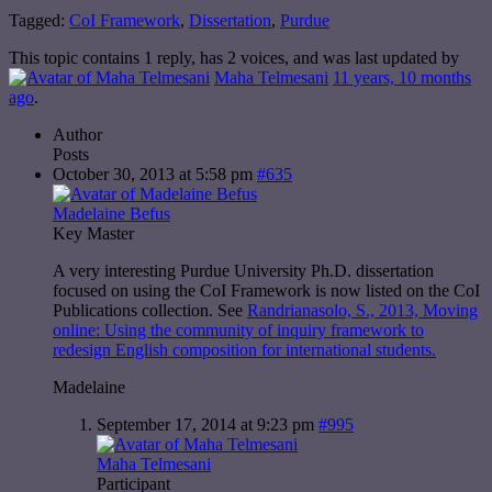
Tagged:
CoI Framework
,
Dissertation
,
Purdue
This topic contains 1 reply, has 2 voices, and was last updated by
Maha Telmesani
11 years, 10 months
ago
.
Author
Posts
October 30, 2013 at 5:58 pm
#635
Madelaine Befus
Key Master
A very interesting Purdue University Ph.D. dissertation
focused on using the CoI Framework is now listed on the CoI
Publications collection. See
Randrianasolo, S., 2013, Moving
online: Using the community of inquiry framework to
redesign English composition for international students.
Madelaine
September 17, 2014 at 9:23 pm
#995
Maha Telmesani
Participant