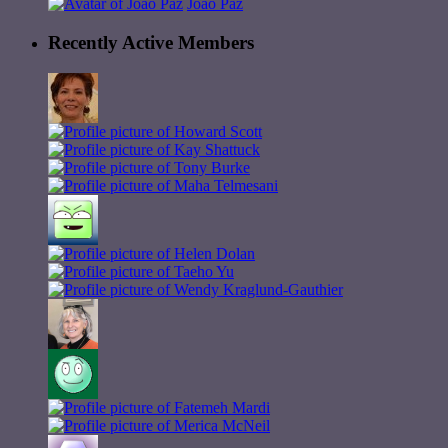
João Paz
Recently Active Members