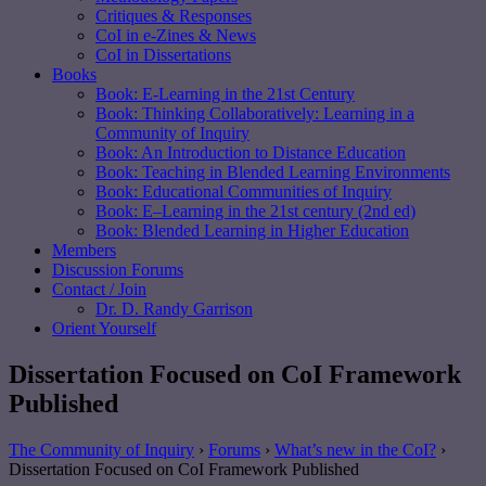
Critiques & Responses
CoI in e-Zines & News
CoI in Dissertations
Books
Book: E-Learning in the 21st Century
Book: Thinking Collaboratively: Learning in a
Community of Inquiry
Book: An Introduction to Distance Education
Book: Teaching in Blended Learning Environments
Book: Educational Communities of Inquiry
Book: E–Learning in the 21st century (2nd ed)
Book: Blended Learning in Higher Education
Members
Discussion Forums
Contact / Join
Dr. D. Randy Garrison
Orient Yourself
Dissertation Focused on CoI Framework
Published
The Community of Inquiry
›
Forums
›
What’s new in the CoI?
›
Dissertation Focused on CoI Framework Published