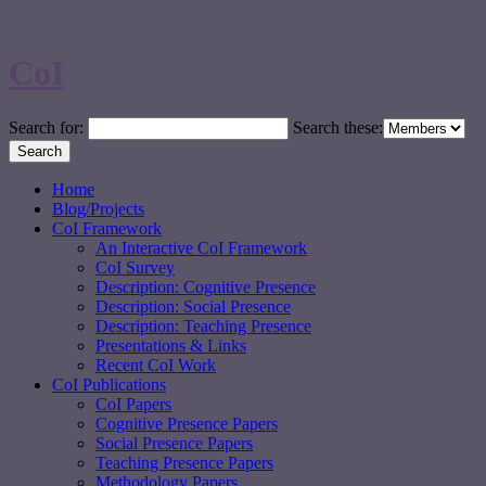
CoI
Search for:
Search these:
Home
Blog/Projects
CoI Framework
An Interactive CoI Framework
CoI Survey
Description: Cognitive Presence
Description: Social Presence
Description: Teaching Presence
Presentations & Links
Recent CoI Work
CoI Publications
CoI Papers
Cognitive Presence Papers
Social Presence Papers
Teaching Presence Papers
Methodology Papers