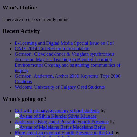
Who's Online
There are no users currently online
Recent Activity
E-Learning and Digital Media Special Issue on CoI
CNIE 2014 CoI Research Presentation
Garrison, Cleveland-Innes & Vaughan synchronous
discussion May 7 – Teaching in Blended Learning
Environments: Creating and sustaining communities of
inquiry
Garrison, Anderson, Archer 2000 Keystone Tops 2000
Citations
Welcome University of Calgary Grad Students
What's going on?
CoI with primary/secondary school students
by
Silvia Klunder
Anderson's Blog about Possible Fourth Presence
by
Madelaine Befus
More about an eventual Fourth Presence in the CoI
by