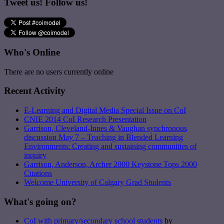
Tweet us! Follow us!
Who's Online
There are no users currently online
Recent Activity
E-Learning and Digital Media Special Issue on CoI
CNIE 2014 CoI Research Presentation
Garrison, Cleveland-Innes & Vaughan synchronous
discussion May 7 – Teaching in Blended Learning
Environments: Creating and sustaining communities of
inquiry
Garrison, Anderson, Archer 2000 Keystone Tops 2000
Citations
Welcome University of Calgary Grad Students
What's going on?
CoI with primary/secondary school students
by