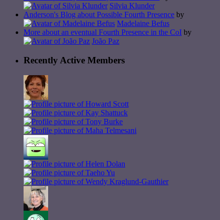
Silvia Klunder
Anderson's Blog about Possible Fourth Presence
by
Madelaine Befus
More about an eventual Fourth Presence in the CoI
by
João Paz
Recently Active Members