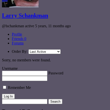
Larry Schankman
@lschankman
active 5 years, 11 months ago
Profile
Friends
0
Forums
Order By:
Sorry, no members were found.
Username
Password
Remember Me