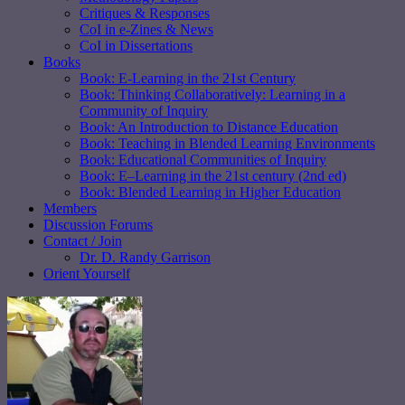
Critiques & Responses
CoI in e-Zines & News
CoI in Dissertations
Books
Book: E-Learning in the 21st Century
Book: Thinking Collaboratively: Learning in a
Community of Inquiry
Book: An Introduction to Distance Education
Book: Teaching in Blended Learning Environments
Book: Educational Communities of Inquiry
Book: E–Learning in the 21st century (2nd ed)
Book: Blended Learning in Higher Education
Members
Discussion Forums
Contact / Join
Dr. D. Randy Garrison
Orient Yourself