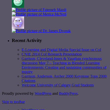
Recent Activity
E-Learning and Digital Media Special Issue on CoI
CNIE 2014 CoI Research Presentation
Garrison, Cleveland-Innes & Vaughan synchronous
discussion May 7 – Teaching in Blended Learning
Environments: Creating and sustaining communities of
inquiry
Garrison, Anderson, Archer 2000 Keystone Tops 2000
Citations
Welcome University of Calgary Grad Students
Proudly powered by
WordPress
and
BuddyPress
.
Skip to toolbar