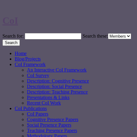
CoI
Search for:
Search these:
Home
Blog/Projects
CoI Framework
An Interactive CoI Framework
CoI Survey
Description: Cognitive Presence
Description: Social Presence
Description: Teaching Presence
Presentations & Links
Recent CoI Work
CoI Publications
CoI Papers
Cognitive Presence Papers
Social Presence Papers
Teaching Presence Papers
Methodology Papers