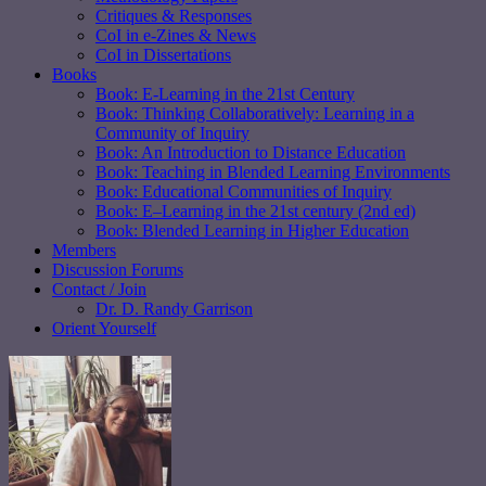
Critiques & Responses
CoI in e-Zines & News
CoI in Dissertations
Books
Book: E-Learning in the 21st Century
Book: Thinking Collaboratively: Learning in a
Community of Inquiry
Book: An Introduction to Distance Education
Book: Teaching in Blended Learning Environments
Book: Educational Communities of Inquiry
Book: E–Learning in the 21st century (2nd ed)
Book: Blended Learning in Higher Education
Members
Discussion Forums
Contact / Join
Dr. D. Randy Garrison
Orient Yourself