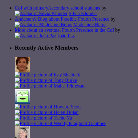
CoI with primary/secondary school students
by
Silvia Klunder
Anderson's Blog about Possible Fourth Presence
by
Madelaine Befus
More about an eventual Fourth Presence in the CoI
by
João Paz
Recently Active Members