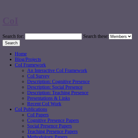
CoI
Search for:
Search these:
Home
Blog/Projects
CoI Framework
An Interactive CoI Framework
CoI Survey
Description: Cognitive Presence
Description: Social Presence
Description: Teaching Presence
Presentations & Links
Recent CoI Work
CoI Publications
CoI Papers
Cognitive Presence Papers
Social Presence Papers
Teaching Presence Papers
Methodology Papers