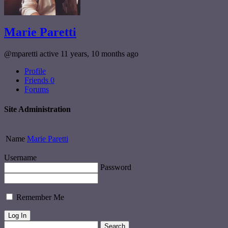
Marie Paretti
@mparetti
active 11 years, 10 months ago
Profile
Friends
0
Forums
Site Administration
Name
Marie Paretti
Username
Password
Remember Me