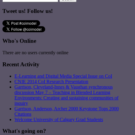
Tweet us! Follow us!
Who's Online
There are no users currently online
Recent Activity
E-Learning and Digital Media Special Issue on CoI
CNIE 2014 CoI Research Presentation
Garrison, Cleveland-Innes & Vaughan synchronous
discussion May 7 – Teaching in Blended Learning
Environments: Creating and sustaining communities of
inquiry
Garrison, Anderson, Archer 2000 Keystone Tops 2000
Citations
Welcome University of Calgary Grad Students
What's going on?