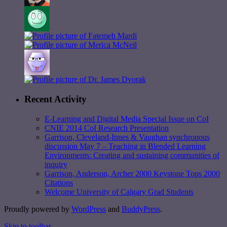
Recent Activity
E-Learning and Digital Media Special Issue on CoI
CNIE 2014 CoI Research Presentation
Garrison, Cleveland-Innes & Vaughan synchronous
discussion May 7 – Teaching in Blended Learning
Environments: Creating and sustaining communities of
inquiry
Garrison, Anderson, Archer 2000 Keystone Tops 2000
Citations
Welcome University of Calgary Grad Students
Proudly powered by
WordPress
and
BuddyPress
.
Skip to toolbar