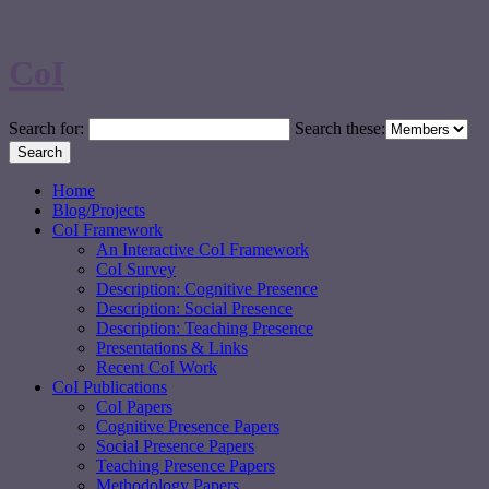
CoI
Search for:
Search these:
Home
Blog/Projects
CoI Framework
An Interactive CoI Framework
CoI Survey
Description: Cognitive Presence
Description: Social Presence
Description: Teaching Presence
Presentations & Links
Recent CoI Work
CoI Publications
CoI Papers
Cognitive Presence Papers
Social Presence Papers
Teaching Presence Papers
Methodology Papers