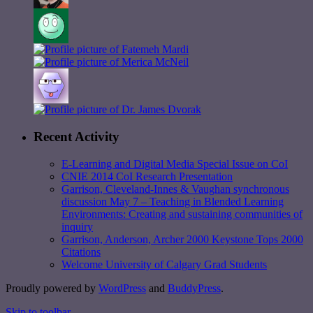
Recent Activity
E-Learning and Digital Media Special Issue on CoI
CNIE 2014 CoI Research Presentation
Garrison, Cleveland-Innes & Vaughan synchronous
discussion May 7 – Teaching in Blended Learning
Environments: Creating and sustaining communities of
inquiry
Garrison, Anderson, Archer 2000 Keystone Tops 2000
Citations
Welcome University of Calgary Grad Students
Proudly powered by
WordPress
and
BuddyPress
.
Skip to toolbar