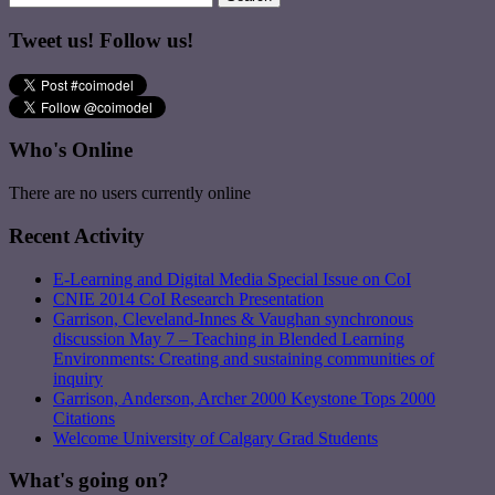
Tweet us! Follow us!
Who's Online
There are no users currently online
Recent Activity
E-Learning and Digital Media Special Issue on CoI
CNIE 2014 CoI Research Presentation
Garrison, Cleveland-Innes & Vaughan synchronous
discussion May 7 – Teaching in Blended Learning
Environments: Creating and sustaining communities of
inquiry
Garrison, Anderson, Archer 2000 Keystone Tops 2000
Citations
Welcome University of Calgary Grad Students
What's going on?