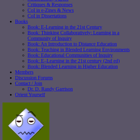
Critiques & Responses
CoI in e-Zines & News
CoI in Dissertations
Books
Book: E-Learning in the 21st Century
Book: Thinking Collaboratively: Learning in a
Community of Inquiry
Book: An Introduction to Distance Education
Book: Teaching in Blended Learning Environments
Book: Educational Communities of Inquiry
Book: E–Learning in the 21st century (2nd ed)
Book: Blended Learning in Higher Education
Members
Discussion Forums
Contact / Join
Dr. D. Randy Garrison
Orient Yourself