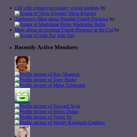
CoI with primary/secondary school students
by
Silvia Klunder
Anderson's Blog about Possible Fourth Presence
by
Madelaine Befus
More about an eventual Fourth Presence in the CoI
by
João Paz
Recently Active Members