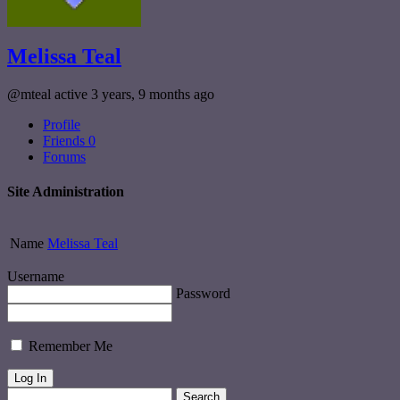
Melissa Teal
@mteal
active 3 years, 9 months ago
Profile
Friends
0
Forums
Site Administration
Name
Melissa Teal
Username
Password
Remember Me