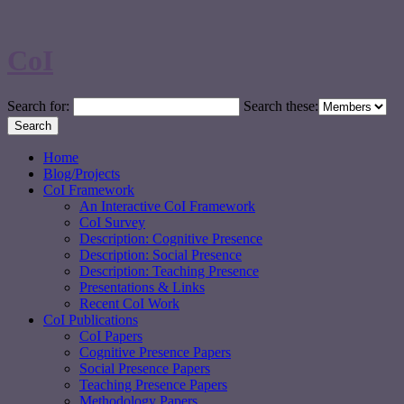
CoI
Search for:
Search these:
Home
Blog/Projects
CoI Framework
An Interactive CoI Framework
CoI Survey
Description: Cognitive Presence
Description: Social Presence
Description: Teaching Presence
Presentations & Links
Recent CoI Work
CoI Publications
CoI Papers
Cognitive Presence Papers
Social Presence Papers
Teaching Presence Papers
Methodology Papers