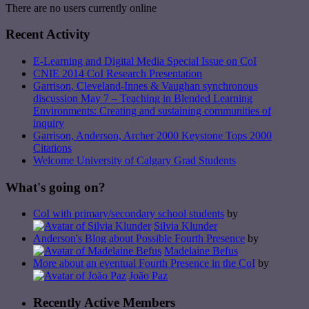
There are no users currently online
Recent Activity
E-Learning and Digital Media Special Issue on CoI
CNIE 2014 CoI Research Presentation
Garrison, Cleveland-Innes & Vaughan synchronous
discussion May 7 – Teaching in Blended Learning
Environments: Creating and sustaining communities of
inquiry
Garrison, Anderson, Archer 2000 Keystone Tops 2000
Citations
Welcome University of Calgary Grad Students
What's going on?
CoI with primary/secondary school students
by
Silvia Klunder
Anderson's Blog about Possible Fourth Presence
by
Madelaine Befus
More about an eventual Fourth Presence in the CoI
by
João Paz
Recently Active Members