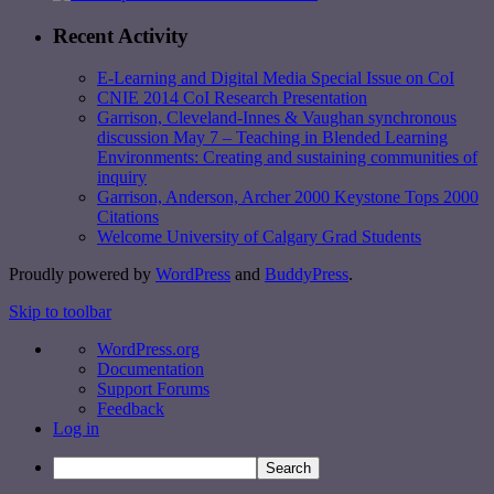
Recent Activity
E-Learning and Digital Media Special Issue on CoI
CNIE 2014 CoI Research Presentation
Garrison, Cleveland-Innes & Vaughan synchronous
discussion May 7 – Teaching in Blended Learning
Environments: Creating and sustaining communities of
inquiry
Garrison, Anderson, Archer 2000 Keystone Tops 2000
Citations
Welcome University of Calgary Grad Students
Proudly powered by
WordPress
and
BuddyPress
.
Skip to toolbar
WordPress.org
Documentation
Support Forums
Feedback
Log in