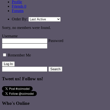
Profile
Friends
0
Forums
Order By:
Sorry, no members were found.
Username
Password
Remember Me
Tweet us! Follow us!
Who's Online