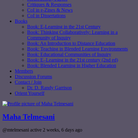
Critiques & Responses
CoI in e-Zines & News
CoI in Dissertations
Books
Book: E-Learning in the 21st Century
Book: Thinking Collaboratively: Learning in a
Community of Inquiry
Book: An Introduction to Distance Education
Book: Teaching in Blended Learning Environments
Book: Educational Communities of Inquiry
Book: E–Learning in the 21st century (2nd ed)
Book: Blended Learning in Higher Education
Members
Discussion Forums
Contact / Join
Dr. D. Randy Garrison
Orient Yourself
Maha Telmesani
@mtelmesani
active 2 weeks, 6 days ago