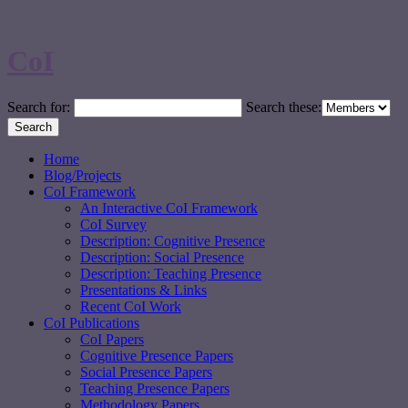
CoI
Search for:
Search these:
Home
Blog/Projects
CoI Framework
An Interactive CoI Framework
CoI Survey
Description: Cognitive Presence
Description: Social Presence
Description: Teaching Presence
Presentations & Links
Recent CoI Work
CoI Publications
CoI Papers
Cognitive Presence Papers
Social Presence Papers
Teaching Presence Papers
Methodology Papers