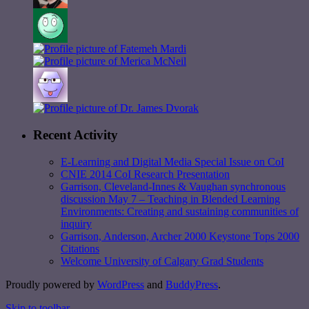
Recent Activity
E-Learning and Digital Media Special Issue on CoI
CNIE 2014 CoI Research Presentation
Garrison, Cleveland-Innes & Vaughan synchronous
discussion May 7 – Teaching in Blended Learning
Environments: Creating and sustaining communities of
inquiry
Garrison, Anderson, Archer 2000 Keystone Tops 2000
Citations
Welcome University of Calgary Grad Students
Proudly powered by
WordPress
and
BuddyPress
.
Skip to toolbar