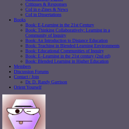
Critiques & Responses
CoI in e-Zines & News
CoI in Dissertations
Books
Book: E-Learning in the 21st Century
Book: Thinking Collaboratively: Learning in a
Community of Inquiry
Book: An Introduction to Distance Education
Book: Teaching in Blended Learning Environments
Book: Educational Communities of Inquiry
Book: E–Learning in the 21st century (2nd ed)
Book: Blended Learning in Higher Education
Members
Discussion Forums
Contact / Join
Dr. D. Randy Garrison
Orient Yourself