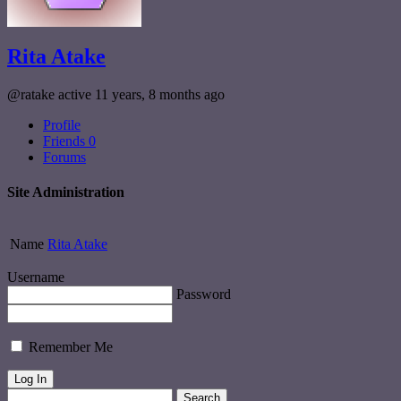
Rita Atake
@ratake
active 11 years, 8 months ago
Profile
Friends
0
Forums
Site Administration
Name
Rita Atake
Username
Password
Remember Me