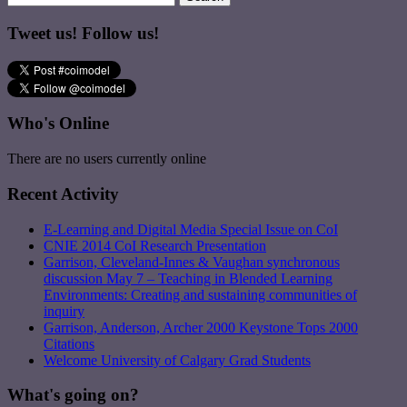
Tweet us! Follow us!
Who's Online
There are no users currently online
Recent Activity
E-Learning and Digital Media Special Issue on CoI
CNIE 2014 CoI Research Presentation
Garrison, Cleveland-Innes & Vaughan synchronous
discussion May 7 – Teaching in Blended Learning
Environments: Creating and sustaining communities of
inquiry
Garrison, Anderson, Archer 2000 Keystone Tops 2000
Citations
Welcome University of Calgary Grad Students
What's going on?