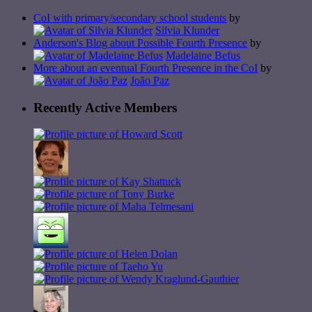
CoI with primary/secondary school students
by
Silvia Klunder
Anderson's Blog about Possible Fourth Presence
by
Madelaine Befus
More about an eventual Fourth Presence in the CoI
by
João Paz
Recently Active Members