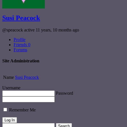
Susi Peacock
@speacock
active 11 years, 10 months ago
Profile
Friends
0
Forums
Site Administration
Name
Susi Peacock
Username
Password
Remember Me