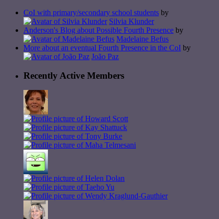
CoI with primary/secondary school students
by
Silvia Klunder
Anderson's Blog about Possible Fourth Presence
by
Madelaine Befus
More about an eventual Fourth Presence in the CoI
by
João Paz
Recently Active Members