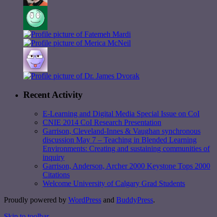
Recent Activity
E-Learning and Digital Media Special Issue on CoI
CNIE 2014 CoI Research Presentation
Garrison, Cleveland-Innes & Vaughan synchronous
discussion May 7 – Teaching in Blended Learning
Environments: Creating and sustaining communities of
inquiry
Garrison, Anderson, Archer 2000 Keystone Tops 2000
Citations
Welcome University of Calgary Grad Students
Proudly powered by
WordPress
and
BuddyPress
.
Skip to toolbar