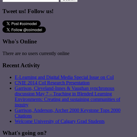
Tweet us! Follow us!
Who's Online
There are no users currently online
Recent Activity
E-Learning and Digital Media Special Issue on CoI
CNIE 2014 CoI Research Presentation
Garrison, Cleveland-Innes & Vaughan synchronous
discussion May 7 – Teaching in Blended Learning
Environments: Creating and sustaining communities of
inquiry
Garrison, Anderson, Archer 2000 Keystone Tops 2000
Citations
Welcome University of Calgary Grad Students
What's going on?