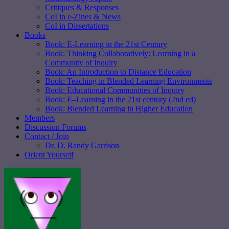
Critiques & Responses
CoI in e-Zines & News
CoI in Dissertations
Books
Book: E-Learning in the 21st Century
Book: Thinking Collaboratively: Learning in a
Community of Inquiry
Book: An Introduction to Distance Education
Book: Teaching in Blended Learning Environments
Book: Educational Communities of Inquiry
Book: E–Learning in the 21st century (2nd ed)
Book: Blended Learning in Higher Education
Members
Discussion Forums
Contact / Join
Dr. D. Randy Garrison
Orient Yourself