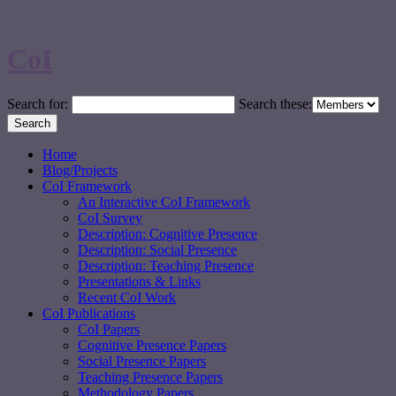
CoI
Search for:
Search these:
Home
Blog/Projects
CoI Framework
An Interactive CoI Framework
CoI Survey
Description: Cognitive Presence
Description: Social Presence
Description: Teaching Presence
Presentations & Links
Recent CoI Work
CoI Publications
CoI Papers
Cognitive Presence Papers
Social Presence Papers
Teaching Presence Papers
Methodology Papers