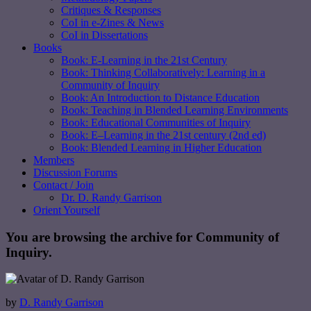
Critiques & Responses
CoI in e-Zines & News
CoI in Dissertations
Books
Book: E-Learning in the 21st Century
Book: Thinking Collaboratively: Learning in a
Community of Inquiry
Book: An Introduction to Distance Education
Book: Teaching in Blended Learning Environments
Book: Educational Communities of Inquiry
Book: E–Learning in the 21st century (2nd ed)
Book: Blended Learning in Higher Education
Members
Discussion Forums
Contact / Join
Dr. D. Randy Garrison
Orient Yourself
You are browsing the archive for Community of
Inquiry.
by
D. Randy Garrison