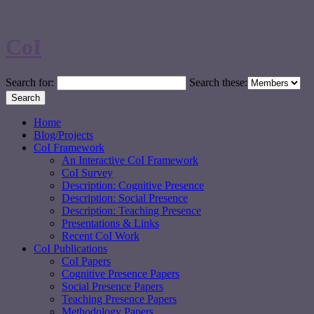
CoI
Search for:
Search these:
Home
Blog/Projects
CoI Framework
An Interactive CoI Framework
CoI Survey
Description: Cognitive Presence
Description: Social Presence
Description: Teaching Presence
Presentations & Links
Recent CoI Work
CoI Publications
CoI Papers
Cognitive Presence Papers
Social Presence Papers
Teaching Presence Papers
Methodology Papers