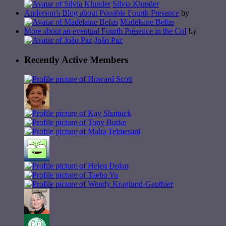
Silvia Klunder
Anderson's Blog about Possible Fourth Presence
by
Madelaine Befus
More about an eventual Fourth Presence in the CoI
by
João Paz
Recently Active Members