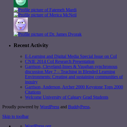
Recent Activity
E-Learning and Digital Media Special Issue on CoI
CNIE 2014 CoI Research Presentation
Garrison, Cleveland-Innes & Vaughan synchronous
discussion May 7 – Teaching in Blended Learning
Environments: Creating and sustaining communities of
inquiry
Garrison, Anderson, Archer 2000 Keystone Tops 2000
Citations
Welcome University of Calgary Grad Students
Proudly powered by
WordPress
and
BuddyPress
.
Skip to toolbar
WordPress.org